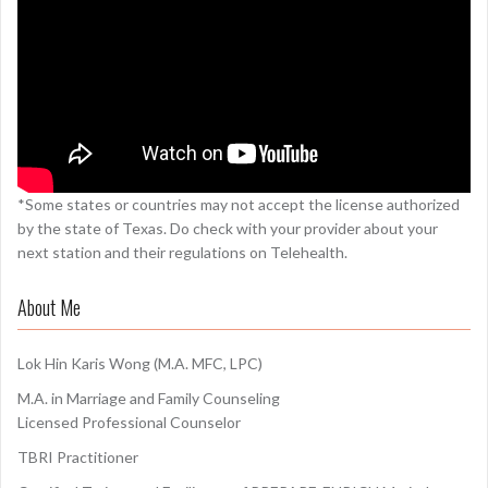
*Some states or countries may not accept the license authorized
by the state of Texas. Do check with your provider about your
next station and their regulations on Telehealth.
About Me
Lok Hin Karis Wong (M.A. MFC, LPC)
M.A. in Marriage and Family Counseling
Licensed Professional Counselor
TBRI Practitioner