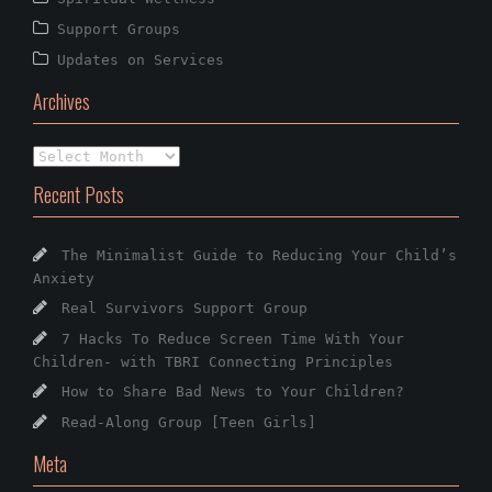
Support Groups
Updates on Services
Archives
Archives
Recent Posts
The Minimalist Guide to Reducing Your Child’s
Anxiety
Real Survivors Support Group
7 Hacks To Reduce Screen Time With Your
Children- with TBRI Connecting Principles
How to Share Bad News to Your Children?
Read-Along Group [Teen Girls]
Meta