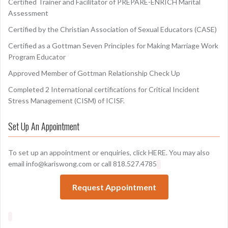
Certified Trainer and Facilitator of PREPARE-ENRICH Marital
Assessment
Certified by the Christian Association of Sexual Educators (CASE)
Certified as a Gottman Seven Principles for Making Marriage Work
Program Educator
Approved Member of Gottman Relationship Check Up
Completed 2 International certifications for Critical Incident
Stress Management (CISM) of ICISF.
Set Up An Appointment
To set up an appointment or enquiries, click
HERE
. You may also
email info@kariswong.com or call 818.527.4785
Request Appointment