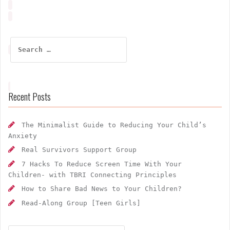
Search
for:
Recent Posts
The Minimalist Guide to Reducing Your Child’s
Anxiety
Real Survivors Support Group
7 Hacks To Reduce Screen Time With Your
Children- with TBRI Connecting Principles
How to Share Bad News to Your Children?
Read-Along Group [Teen Girls]
Search