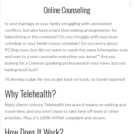
Online Counseling
Is your marriage or your family struggling with unresolved
conflicts, but also have a hard time making arrangements for
babysitting or the commute? Do you struggle with your busy
schedule or your family’s busy schedule? Do you worry about
PCSing soon, but did not want to vomit the same information over
and over to a new counselor everytime you move?* Are you
looking for a Chinese speaking professional in your town, but not
having much luck?
I’ll develop a plan for you to get back on track, no travel required!
Why Telehealth?
Many clients choose Telehealth because it means no waiting and
travel time, and you won’t have to take time off work or other
priorities. Plus, it’s 100% HIPAA compliant and secure.
How Does It Work?