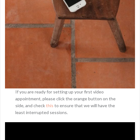
If you are ready for setting up your first video
appointment, please click the orange button on the
side, and check
this
to ensure that we will have the
least interrupted sessions.