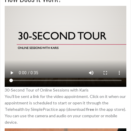
30-Second Tour of Online Sessions with Karis
You’ll be sent a link for the video appointment. Click on it when our
appointment is scheduled to start or open it through the
Telehealth by SimplePractice app (download
free
in the app store).
You can use the camera and audio on your computer or mobile
device.