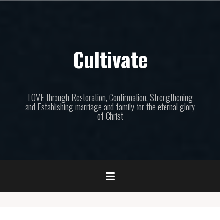
Skip
to
content
Cultivate
LOVE through Restoration, Confirmation, Strengthening
and Establishing marriage and family for the eternal glory
of Christ