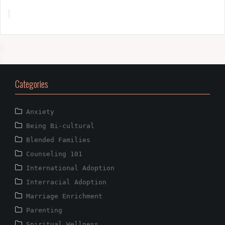
Categories
Anxiety
Being Bi-cultural
Blended Families
Counseling 101
International Adoption
Interracial Adoption
Marriage Enrichment
Parenting
Spiritual Wellness