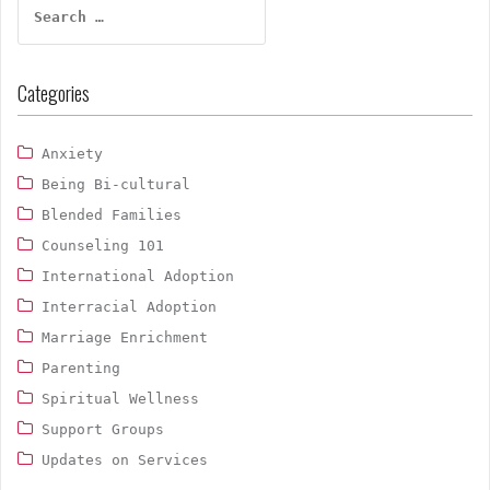
for:
Categories
Anxiety
Being Bi-cultural
Blended Families
Counseling 101
International Adoption
Interracial Adoption
Marriage Enrichment
Parenting
Spiritual Wellness
Support Groups
Updates on Services