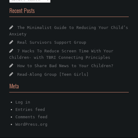
Recent Posts
The Minimalist Guide to Reducing Your Child’s
Anxiety
Real Survivors Support Group
7 Hacks To Reduce Screen Time With Your
Children- with TBRI Connecting Principles
How to Share Bad News to Your Children?
Read-Along Group [Teen Girls]
Meta
Log in
Entries feed
Comments feed
WordPress.org