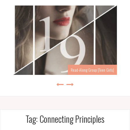
Read-Along Group [Teen Girls]
Tag:
Connecting Principles