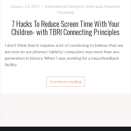
January 13, 2017
International Adoption
,
Interracial Adoption
,
Parenting
7 Hacks To Reduce Screen Time With Your
Children- with TBRI Connecting Principles
I don’t think that it requires a lot of convincing to believe that we
are now on our phones/ tablets/ computers way more than any
generation in history. When I was working for a neurofeedback
facility
Continue reading