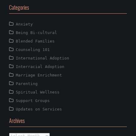
Categories
Anxiety
Being Bi-cultural
Blended Families
Counseling 101
International Adoption
Interracial Adoption
Marriage Enrichment
Parenting
Spiritual Wellness
Support Groups
Updates on Services
Archives
Archives