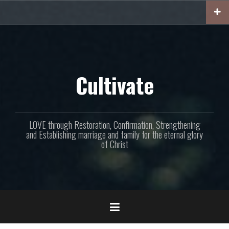
Skip
to
content
Cultivate
LOVE through Restoration, Confirmation, Strengthening
and Establishing marriage and family for the eternal glory
of Christ